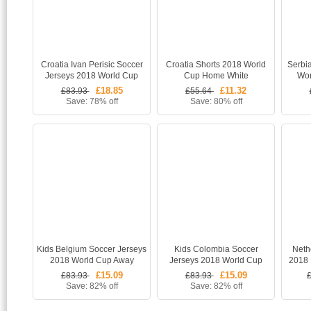
Croatia Ivan Perisic Soccer
Croatia Shorts 2018 World
Serbi
Jerseys 2018 World Cup
Cup Home White
Wor
Home Football Shirts
£18.85
£11.32
£83.93
£55.64
Save: 78% off
Save: 80% off
Kids Belgium Soccer Jerseys
Kids Colombia Soccer
Neth
2018 World Cup Away
Jerseys 2018 World Cup
2018 
Football Kits (Shirt + Shorts)
Away Football Kits (Shirt +
£15.09
£15.09
£83.93
£83.93
Shorts)
Save: 82% off
Save: 82% off