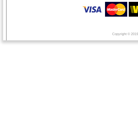
Copyright © 201