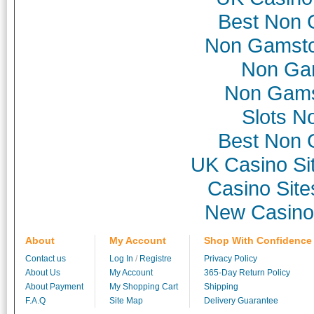
Best Non 
Non Gamsto
Non Ga
Non Gams
Slots N
Best Non 
UK Casino Si
Casino Sit
New Casino
About
My Account
Shop With Confidence
Contact us
Log In
/
Registre
Privacy Policy
About Us
My Account
365-Day Return Policy
About Payment
My Shopping Cart
Shipping
F.A.Q
Site Map
Delivery Guarantee