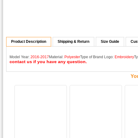
Product Description
Shipping & Return
Size Guide
Cus
Model Year:
2016-2017
Material:
Polyester
Type of Brand Logo:
Embroidery
Ty
contact us if you have any question.
You