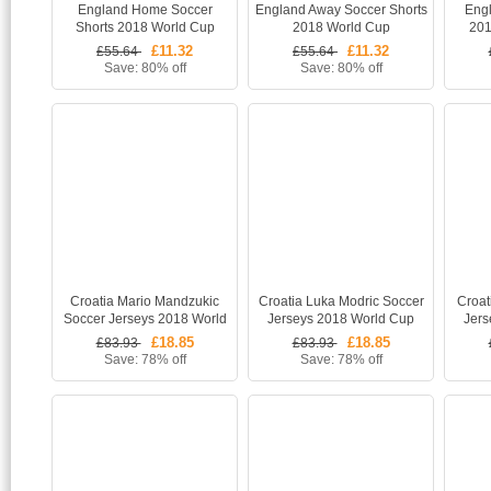
England Home Soccer
England Away Soccer Shorts
Engl
Shorts 2018 World Cup
2018 World Cup
201
W
£11.32
£11.32
£55.64
£55.64
(S
Save: 80% off
Save: 80% off
Croatia Mario Mandzukic
Croatia Luka Modric Soccer
Croat
Soccer Jerseys 2018 World
Jerseys 2018 World Cup
Jers
Cup Away Football Shirts
Away Football Shirts
Aw
£18.85
£18.85
£83.93
£83.93
Save: 78% off
Save: 78% off