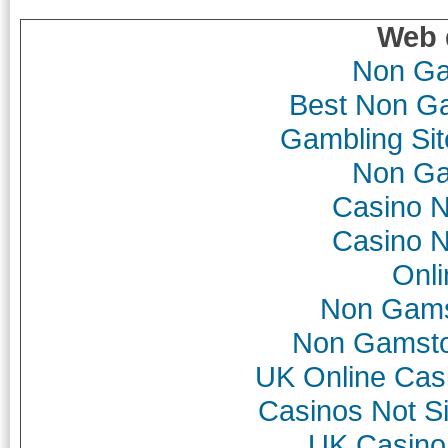
Web 
Non Ga
Best Non G
Gambling Si
Non Ga
Casino 
Casino 
Onli
Non Gams
Non Gamsto
UK Online Cas
Casinos Not S
UK Casino