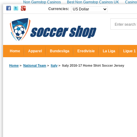
Non Gamstop Casinos
Best Non Gamstop Casinos UK
Casino
Currencies:
Home
Apparel
Bundesliga
Eredivisie
La Liga
Ligue 1
Home
>
National Team
>
Italy
> Italy 2016-17 Home Shirt Soccer Jersey