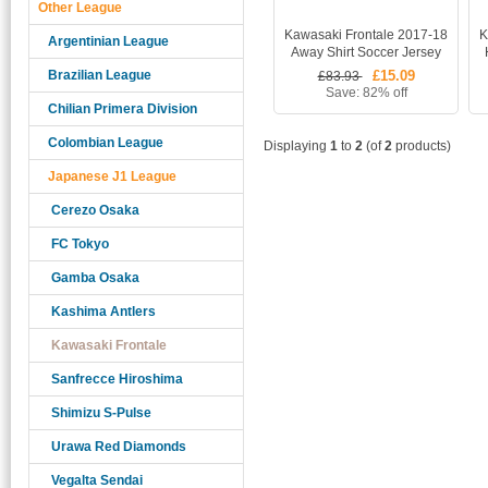
Other League
Kawasaki Frontale 2017-18
K
Argentinian League
Away Shirt Soccer Jersey
Brazilian League
£15.09
£83.93
Save: 82% off
Chilian Primera Division
Colombian League
Displaying
1
to
2
(of
2
products)
Japanese J1 League
Cerezo Osaka
FC Tokyo
Gamba Osaka
Kashima Antlers
Kawasaki Frontale
Sanfrecce Hiroshima
Shimizu S-Pulse
Urawa Red Diamonds
Vegalta Sendai