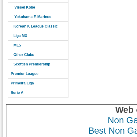
Vissel Kobe
Yokohama F. Marinos
Korean K League Classic
Liga MX
MLS
Other Clubs
Scottish Premiership
Premier League
Primeira Liga
Serie A
Web 
Non Ga
Best Non G