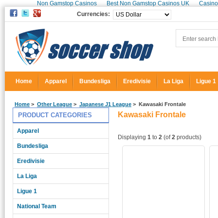
Non Gamstop Casinos
Best Non Gamstop Casinos UK
Casino
Currencies:
Home
Apparel
Bundesliga
Eredivisie
La Liga
Ligue 1
Home
>
Other League
>
Japanese J1 League
> Kawasaki Frontale
Kawasaki Frontale
PRODUCT CATEGORIES
Apparel
Displaying
1
to
2
(of
2
products)
Bundesliga
Eredivisie
La Liga
Ligue 1
National Team