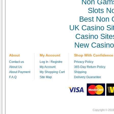
Non Gams
Slots N
Best Non 
UK Casino Si
Casino Sit
New Casino
About
My Account
Shop With Confidence
Contact us
Log In
/
Registre
Privacy Policy
About Us
My Account
365-Day Return Policy
About Payment
My Shopping Cart
Shipping
F.A.Q
Site Map
Delivery Guarantee
Copyright © 201