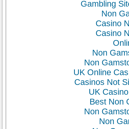
Gambling Si
Non Ga
Casino 
Casino 
Onli
Non Gams
Non Gamsto
UK Online Cas
Casinos Not S
UK Casino
Best Non 
Non Gamsto
Non Ga