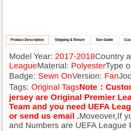
Product Description
Shipping & Return
Size Guide
Cus
Model Year:
2017-2018
Country 
League
Material:
Polyester
Type o
Badge:
Sewn On
Version:
Fan
Jo
Tags:
Original Tags
Note：
Custo
jersey are Original Premier Le
Team and you need UEFA League
or send us email .
Moveover,If 
and Numbers are UEFA League Pr