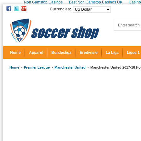
Non Gamstop Casinos
Best Non Gamstop Casinos UK
Casino
Currencies:
Home
Apparel
Bundesliga
Eredivisie
La Liga
Ligue 1
Home
>
Premier League
>
Manchester United
> Manchester United 2017-18 Hom