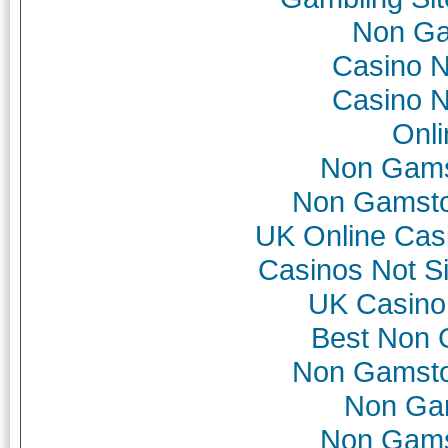
Non Ga
Casino 
Casino 
Onli
Non Gams
Non Gamsto
UK Online Cas
Casinos Not S
UK Casino
Best Non 
Non Gamsto
Non Ga
Non Gams