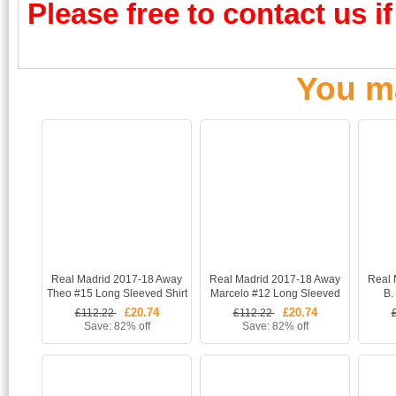
Please free to contact us i
You ma
Real Madrid 2017-18 Away
Real Madrid 2017-18 Away
Real 
Theo #15 Long Sleeved Shirt
Marcelo #12 Long Sleeved
B.
Soccer Jersey
Shirt Soccer Jersey
Sleeve
£20.74
£20.74
£112.22
£112.22
Save: 82% off
Save: 82% off