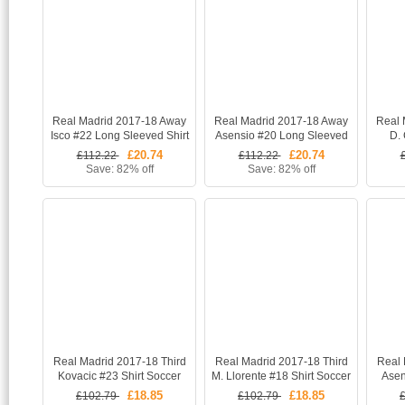
Real Madrid 2017-18 Away
Real Madrid 2017-18 Away
Real 
Isco #22 Long Sleeved Shirt
Asensio #20 Long Sleeved
D.
Soccer Jersey
Shirt Soccer Jersey
Sleeve
£20.74
£20.74
£112.22
£112.22
Save: 82% off
Save: 82% off
Real Madrid 2017-18 Third
Real Madrid 2017-18 Third
Real 
Kovacic #23 Shirt Soccer
M. Llorente #18 Shirt Soccer
Asen
Jersey
Jersey
£18.85
£18.85
£102.79
£102.79