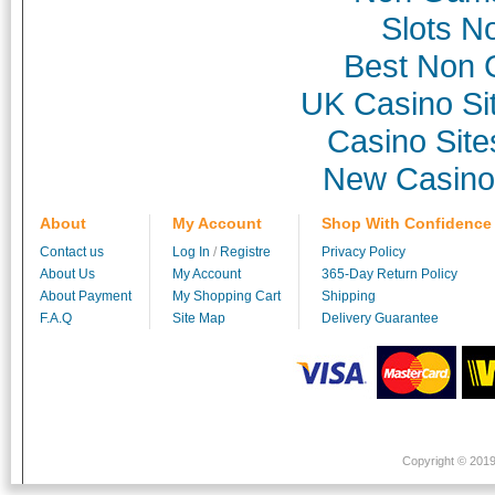
Slots N
Best Non 
UK Casino Si
Casino Sit
New Casino
About
My Account
Shop With Confidence
Contact us
Log In
/
Registre
Privacy Policy
About Us
My Account
365-Day Return Policy
About Payment
My Shopping Cart
Shipping
F.A.Q
Site Map
Delivery Guarantee
Copyright © 201