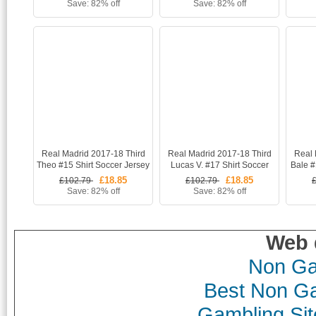
Save: 82% off
Save: 82% off
Real Madrid 2017-18 Third
Real Madrid 2017-18 Third
Real 
Theo #15 Shirt Soccer Jersey
Lucas V. #17 Shirt Soccer
Bale #
Jersey
£18.85
£18.85
£102.79
£102.79
Save: 82% off
Save: 82% off
Web 
Non Ga
Best Non G
Gambling Si