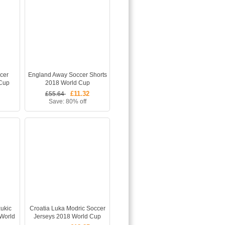
cer
England Away Soccer Shorts
 Cup
2018 World Cup
£11.32
£55.64
Save: 80% off
ukic
Croatia Luka Modric Soccer
World
Jerseys 2018 World Cup
hirts
Away Football Shirts