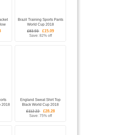
acket
Brazil Training Sports Pants
llow
World Cup 2018
8
£15.09
£83.93
Save: 82% off
orts
England Sweat Shirt Top
p 2018
Black World Cup 2018
£28.28
£112.22
Save: 75% off