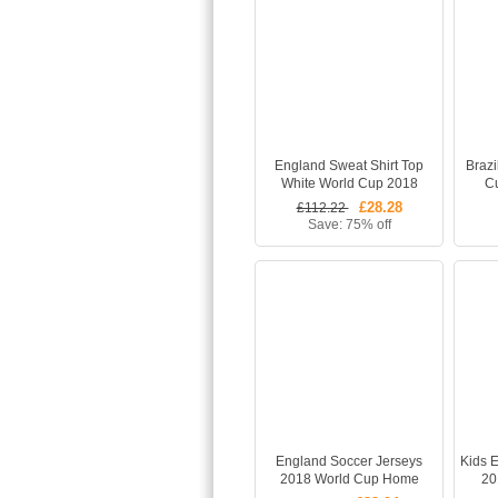
England Sweat Shirt Top
Brazi
White World Cup 2018
C
£28.28
£112.22
Save: 75% off
England Soccer Jerseys
Kids 
2018 World Cup Home
20
Whole Football Kits
Footba