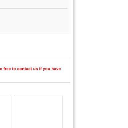
e free to contact us if you have