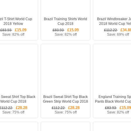
zil T-Shirt World Cup
Brazil Training Shirts World
Brazil Windbreaker J
2018 Yellow
Cup 2018
2018 World Cup Ye
£15.09
£15.09
£34.8
£83.93
£83.93
£112.22
Save: 82% off
Save: 82% off
Save: 69% off
l Sweat Shirt Top Black
Brazil Sweat Shirt Top Black
England Training Sp
World Cup 2018
Green Strip World Cup 2018
Pants Black World Cu
£28.28
£28.28
£15.09
£112.22
£112.22
£83.93
Save: 75% off
Save: 75% off
Save: 82% off