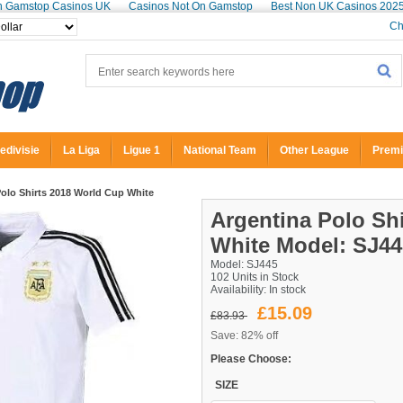
n Gamstop Casinos UK
Casinos Not On Gamstop
Best Non UK Casinos 202
Ch
edivisie
La Liga
Ligue 1
National Team
Other League
Premi
olo Shirts 2018 World Cup White
Argentina Polo Sh
White
Model: SJ44
Model: SJ445
102 Units in Stock
Availability:
In stock
£15.09
£83.93
Save: 82% off
Please Choose:
SIZE