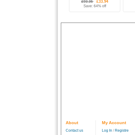
£33.94
£93.36
(Shirt+Shorts+Socks)
Save: 64% off
About
My Account
Contact us
Log In
/
Registre