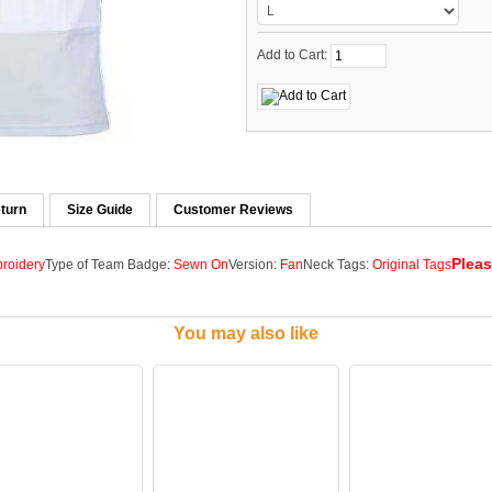
Add to Cart:
turn
Size Guide
Customer Reviews
Pleas
roidery
Type of Team Badge:
Sewn On
Version:
Fan
Neck Tags:
Original Tags
You may also like