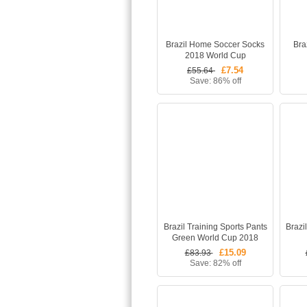
Brazil Home Soccer Socks
Bra
2018 World Cup
£7.54
£55.64
Save: 86% off
Brazil Training Sports Pants
Brazi
Green World Cup 2018
£15.09
£83.93
Save: 82% off