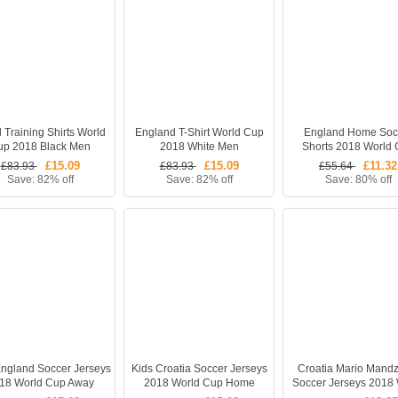
l Training Shirts World
England T-Shirt World Cup
England Home Soc
up 2018 Black Men
2018 White Men
Shorts 2018 World
£15.09
£15.09
£11.32
£83.93
£83.93
£55.64
Save: 82% off
Save: 82% off
Save: 80% off
England Soccer Jerseys
Kids Croatia Soccer Jerseys
Croatia Mario Mandz
18 World Cup Away
2018 World Cup Home
Soccer Jerseys 2018 
ll Kits (Shirt + Shorts)
Football Kits (Shirt + Shorts)
Cup Away Football S