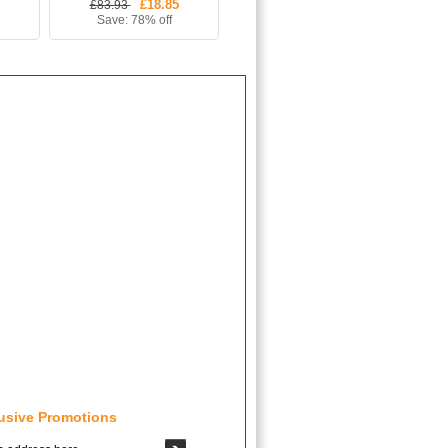
£18.85
£83.93
Save: 78% off
usive Promotions