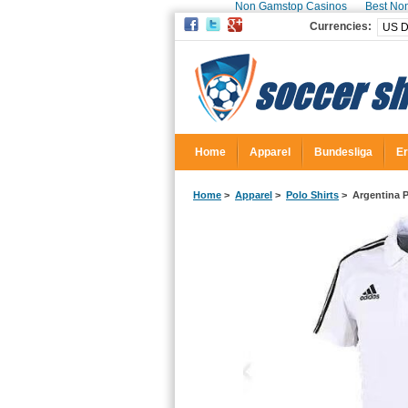
Non Gamstop Casinos
Best No
Currencies:
Home
Apparel
Bundesliga
Er
Home
>
Apparel
>
Polo Shirts
> Argentina P