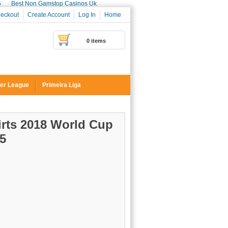
5
Best Non Gamstop Casinos Uk
eckout
Create Account
Log In
Home
0 items
er League
Primeira Liga
irts 2018 World Cup
5