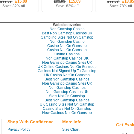
£15.09
£15.09
£18.85
£83.93
£83.93
£83.93
Save: 82% off
Save: 82% off
Save: 78% off
Web discoveries
Non Gamstop Casino
Best Non Gamstop Casinos Uk
Gambling Sites Not On Gamstop
Non Gamstop Casino
Casino Not On Gamstop
Casino Not On Gamstop
Online Casinos
Non Gamstop Casinos UK
Non Gamstop Casino Sites UK
UK Online Casinos Not On Gamstop
Casinos Not Signed Up To Gamstop
UK Casino Not On Gamstop
Best Non Gamstop Casinos
Non Gamstop Casino Sites UK
Non Gamstop Casinos
Non Gamstop Casinos UK
Slots Not On Gamstop
Best Non Gamstop Casinos
UK Casino Sites Not On Gamstop
Casino Sites Not On Gamstop
New Casinos Not On Gamstop
Shop With Confidence
More Info
Get Excl
Privacy Policy
Size Chart