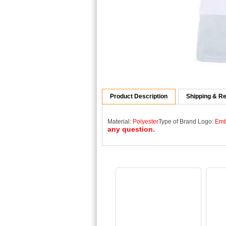
Product Description
Shipping & Re
Material:
Polyester
Type of Brand Logo:
Emb
any question.