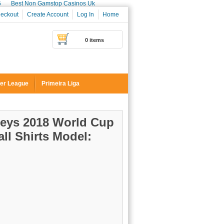
5
Best Non Gamstop Casinos Uk
eckout
Create Account
Log In
Home
0 items
er League
Primeira Liga
seys 2018 World Cup
ll Shirts
Model: