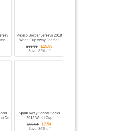
ersey
Mexico Soccer Jerseys 2018
ome
World Cup Away Football
Shirt +
Shirt White
£15.09
£83.93
Save: 82% off
occer
Spain Away Soccer Socks
Cup De
2018 World Cup
irt
£7.54
£55.64
Save: 86% off