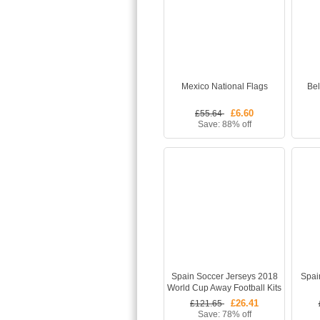
Mexico National Flags
Bel
£6.60
£55.64
Save: 88% off
Spain Soccer Jerseys 2018
Spai
World Cup Away Football Kits
(Shirt+Shorts)
£26.41
£121.65
Save: 78% off