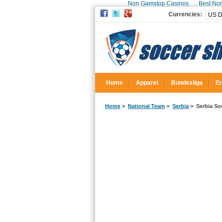
Non Gamstop Casinos
Best No
Currencies:
Home
Apparel
Bundesliga
Er
Home
>
National Team
>
Serbia
> Serbia Soc