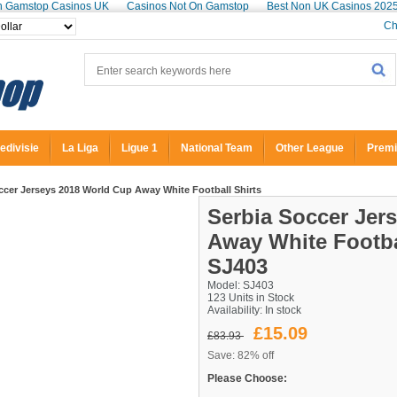
n Gamstop Casinos UK
Casinos Not On Gamstop
Best Non UK Casinos 202
Ch
edivisie
La Liga
Ligue 1
National Team
Other League
Premi
cer Jerseys 2018 World Cup Away White Football Shirts
Serbia Soccer Jer
Away White Footba
SJ403
Model: SJ403
123 Units in Stock
Availability:
In stock
£15.09
£83.93
Save: 82% off
Please Choose: