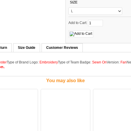
SIZE
Add to Cart:
turn
Size Guide
Customer Reviews
ester
Type of Brand Logo:
Embroidery
Type of Team Badge:
Sewn On
Version:
Fan
Ne
on.
You may also like