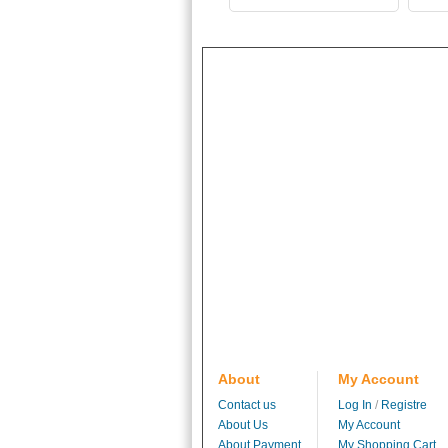
About
My Account
Contact us
Log In
/
Registre
About Us
My Account
About Payment
My Shopping Cart