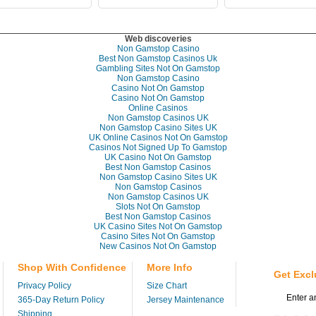
Web discoveries
Non Gamstop Casino
Best Non Gamstop Casinos Uk
Gambling Sites Not On Gamstop
Non Gamstop Casino
Casino Not On Gamstop
Casino Not On Gamstop
Online Casinos
Non Gamstop Casinos UK
Non Gamstop Casino Sites UK
UK Online Casinos Not On Gamstop
Casinos Not Signed Up To Gamstop
UK Casino Not On Gamstop
Best Non Gamstop Casinos
Non Gamstop Casino Sites UK
Non Gamstop Casinos
Non Gamstop Casinos UK
Slots Not On Gamstop
Best Non Gamstop Casinos
UK Casino Sites Not On Gamstop
Casino Sites Not On Gamstop
New Casinos Not On Gamstop
Shop With Confidence
More Info
Get Excl
Privacy Policy
Size Chart
365-Day Return Policy
Jersey Maintenance
Shipping