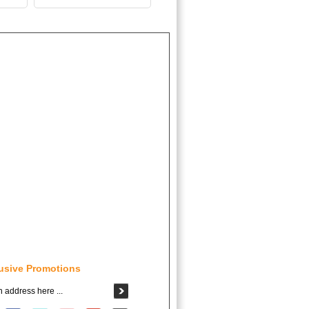
usive Promotions