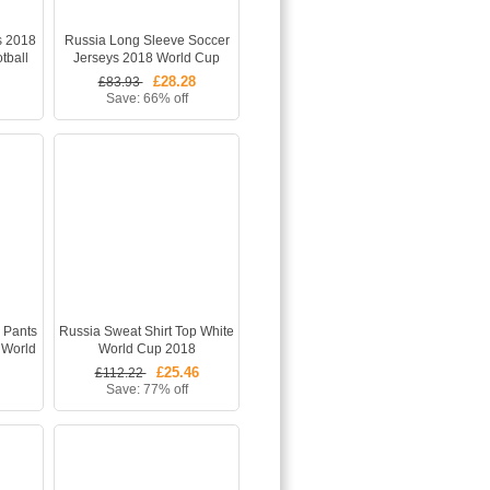
s 2018
Russia Long Sleeve Soccer
tball
Jerseys 2018 World Cup
s)
Home Football Kits (Shirt
£28.28
£83.93
+Shorts)
Save: 66% off
s Pants
Russia Sweat Shirt Top White
 World
World Cup 2018
£25.46
£112.22
Save: 77% off