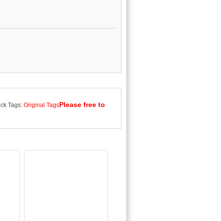
Please free to
ck Tags:
Original Tags