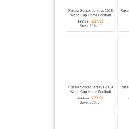
Russia Soccer Jerseys 2018
Russ
World Cup Home Football
Shirt - Match
£17.92
£83.93
Save: 79% off
Russia Soccer Jerseys 2018
Russi
World Cup Home Football
Kits (Shirt +Shorts + Socks)
£33.94
£83.93
Save: 60% off