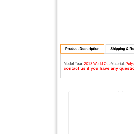
Product Description
Shipping & Re
Model Year:
2018 World Cup
Material:
Poly
contact us if you have any questi