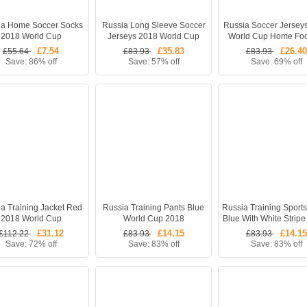
ia Home Soccer Socks
Russia Long Sleeve Soccer
Russia Soccer Jersey
2018 World Cup
Jerseys 2018 World Cup
World Cup Home Foo
Home Football Kits (Shirt
Kits (Shirt +Short
£7.54
£35.83
£26.40
£55.64
£83.93
£83.93
+Shorts + Socks)
Save: 86% off
Save: 57% off
Save: 69% off
a Training Jacket Red
Russia Training Pants Blue
Russia Training Sport
2018 World Cup
World Cup 2018
Blue With White Stripe
Cup 2018
£31.12
£14.15
£14.15
£112.22
£83.93
£83.93
Save: 72% off
Save: 83% off
Save: 83% off