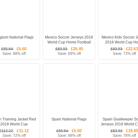
gium National Flags
Mexico Soccer Jerseys 2018
Mexico Kids Soccer J
World Cup Home Football
2018 World Cup H
Kits (Shirt + Shorts)
Children Football Kits (
£6.60
£26.40
£22.63
£55.64
£83.93
£83.93
Shorts + Socks)
Save: 88% off
Save: 69% off
Save: 73% off
n Training Jacket Red
Spain National Flags
Spain Goalkeeper S
2018 World Cup
Jerseys 2018 World 
Gea #1 Football Sh
£31.12
£6.60
£18.85
£112.22
£55.64
£83.93
Save: 72% off
Save: 88% off
Save: 78% off