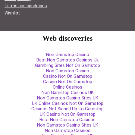
Terms and conditions
Wishlist
Web discoveries
Non Gamstop Casino
Best Non Gamstop Casinos Uk
Gambling Sites Not On Gamstop
Non Gamstop Casino
Casino Not On Gamstop
Casino Not On Gamstop
Online Casinos
Non Gamstop Casinos UK
Non Gamstop Casino Sites UK
UK Online Casinos Not On Gamstop
Casinos Not Signed Up To Gamstop
UK Casino Not On Gamstop
Best Non Gamstop Casinos
Non Gamstop Casino Sites UK
Non Gamstop Casinos