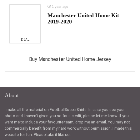
1 year ago
Manchester United Home Kit
2019-2020
DEAL
Buy Manchester United Home Jersey
About
I make all the material on FootballSoccerShirts. In case you see your
photo and I haven’t given you so far a credit, please let me know. If you
want me to include your favourite team, drop me an email. You may not
commercially benefit from my hard work without permission. I made this
website for fun. Please take it like so.