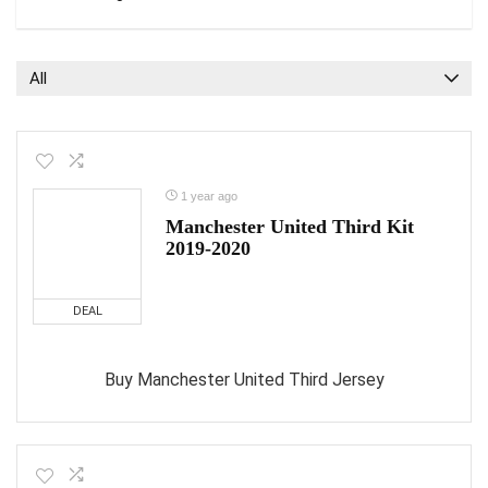
All
1 year ago
Manchester United Third Kit
2019-2020
DEAL
Buy Manchester United Third Jersey