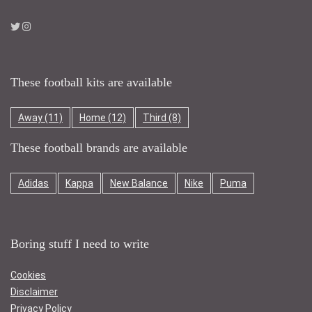
These football kits are available
Away
(11)
Home
(12)
Third
(8)
These football brands are available
Adidas
Kappa
New Balance
Nike
Puma
Boring stuff I need to write
Cookies
Disclaimer
Privacy Policy