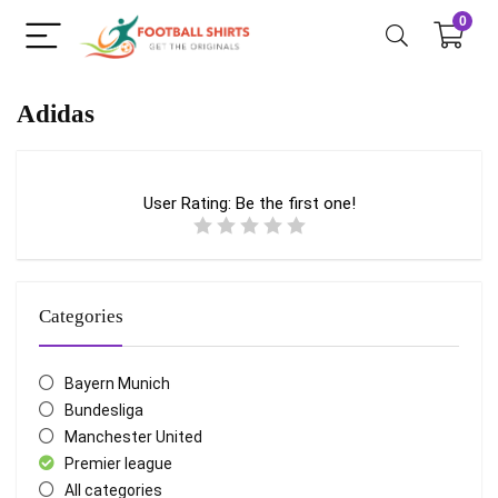
0
Adidas
User Rating:
Be the first one!
Categories
Bayern Munich
Bundesliga
Manchester United
Premier league
All categories