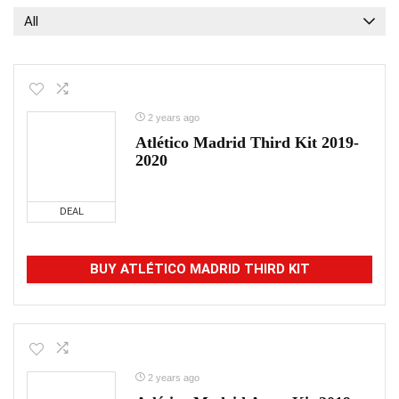
All
2 years ago
Atlético Madrid Third Kit 2019-
2020
DEAL
BUY ATLÉTICO MADRID THIRD KIT
2 years ago