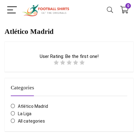
0
Atlético Madrid
User Rating:
Be the first one!
Categories
Atlético Madrid
La Liga
All categories