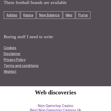
These football brands are available
Adidas
Kappa
New Balance
Nike
Puma
Boring stuff I need to write
Cookies
Disclaimer
Privacy Policy
Terms and conditions
Wishlist
Web discoveries
Non Gamstop Casino
Best Non Gamstop Casinos Uk