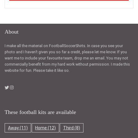
About
I make all the material on FootballSoccerShirts. In case you see your
photo and I haven’t given you so far a credit, please let me know. If you
want me to include your favourite team, drop me an email. You may not
commercially benefit from my hard work without permission. I made this
website for fun. Please take it like so.
These football kits are available
Away
(11)
Home
(12)
Third
(8)