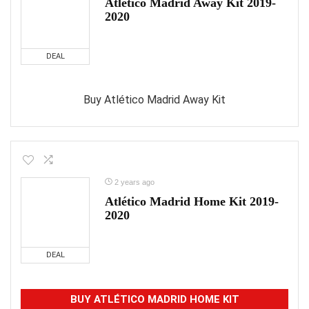
Atlético Madrid Away Kit 2019-
2020
DEAL
Buy Atlético Madrid Away Kit
2 years ago
Atlético Madrid Home Kit 2019-
2020
DEAL
BUY ATLÉTICO MADRID HOME KIT