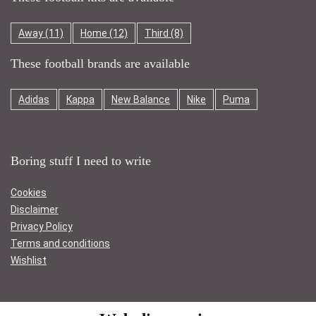
Away
(11)
Home
(12)
Third
(8)
These football brands are available
Adidas
Kappa
New Balance
Nike
Puma
Boring stuff I need to write
Cookies
Disclaimer
Privacy Policy
Terms and conditions
Wishlist