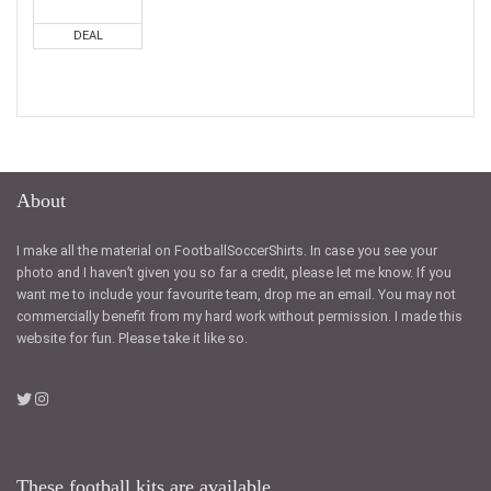
DEAL
About
I make all the material on FootballSoccerShirts. In case you see your
photo and I haven’t given you so far a credit, please let me know. If you
want me to include your favourite team, drop me an email. You may not
commercially benefit from my hard work without permission. I made this
website for fun. Please take it like so.
These football kits are available