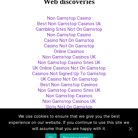
Web discoveries
Non Gamstop Casino
Best Non Gamstop Casinos Uk
Gambling Sites Not On Gamstop
Non Gamstop Casino
Casino Not On Gamstop
Casino Not On Gamstop
Online Casinos
Non Gamstop Casinos UK
Non Gamstop Casino Sites UK
UK Online Casinos Not On Gamstop
Casinos Not Signed Up To Gamstop
UK Casino Not On Gamstop
Best Non Gamstop Casinos
Non Gamstop Casino Sites UK
Non Gamstop Casinos
Non Gamstop Casinos UK
Slots Not On Gamstop
Best Non Gamstop Casinos
We use cookies to ensure that we give you the best
UK Casino Sites Not On Gamstop
experience on our website. If you continue to use this site we
Casino Sites Not On Gamstop
will assume that you are happy with it.
New Casinos Not On Gamstop
Ok
Privacy policy