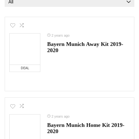
All
2 years ago
Bayern Munich Away Kit 2019-
2020
DEAL
2 years ago
Bayern Munich Home Kit 2019-
2020