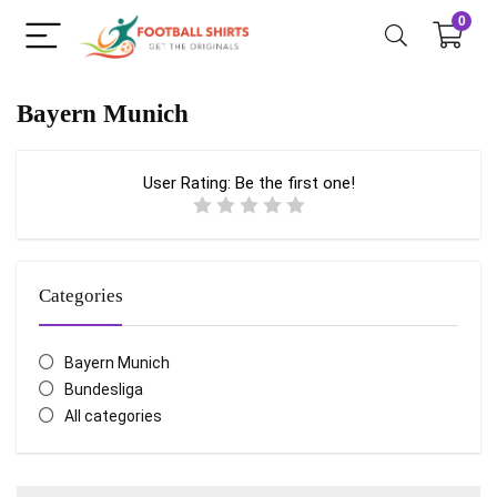
0
Bayern Munich
User Rating:
Be the first one!
Categories
Bayern Munich
Bundesliga
All categories