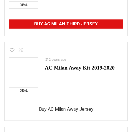
DEAL
BUY AC MILAN THIRD JERSEY
2 years ago
AC Milan Away Kit 2019-2020
DEAL
Buy AC Milan Away Jersey