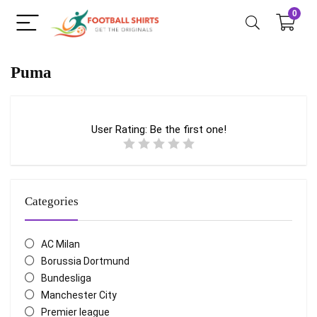
0
Puma
User Rating:
Be the first one!
Categories
AC Milan
Borussia Dortmund
Bundesliga
Manchester City
Premier league