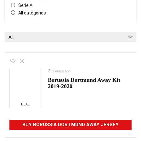
Serie A
All categories
All
2 years ago
Borussia Dortmund Away Kit
2019-2020
DEAL
BUY BORUSSIA DORTMUND AWAY JERSEY