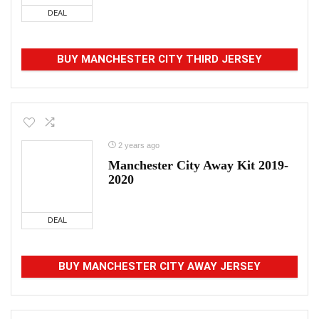
DEAL
BUY MANCHESTER CITY THIRD JERSEY
2 years ago
Manchester City Away Kit 2019-
2020
DEAL
BUY MANCHESTER CITY AWAY JERSEY