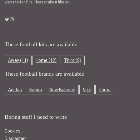
website for fun. Please take it like so.
These football kits are available
Away
(11)
Home
(12)
Third
(8)
These football brands are available
Adidas
Kappa
New Balance
Nike
Puma
Boring stuff I need to write
Cookies
Disclaimer