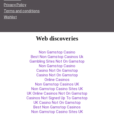
Privacy Policy
Terms and conditions
Wishlist
Web discoveries
Non Gamstop Casino
Best Non Gamstop Casinos Uk
Gambling Sites Not On Gamstop
Non Gamstop Casino
Casino Not On Gamstop
Casino Not On Gamstop
Online Casinos
Non Gamstop Casinos UK
Non Gamstop Casino Sites UK
UK Online Casinos Not On Gamstop
Casinos Not Signed Up To Gamstop
UK Casino Not On Gamstop
Best Non Gamstop Casinos
Non Gamstop Casino Sites UK