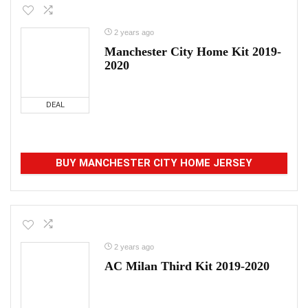
2 years ago
Manchester City Home Kit 2019-
2020
DEAL
BUY MANCHESTER CITY HOME JERSEY
2 years ago
AC Milan Third Kit 2019-2020