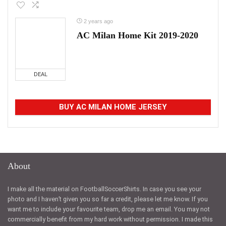
2 years ago
AC Milan Home Kit 2019-2020
DEAL
BUY AC MILAN HOME JERSEY
About
I make all the material on FootballSoccerShirts. In case you see your
photo and I haven’t given you so far a credit, please let me know. If you
want me to include your favourite team, drop me an email. You may not
commercially benefit from my hard work without permission. I made this