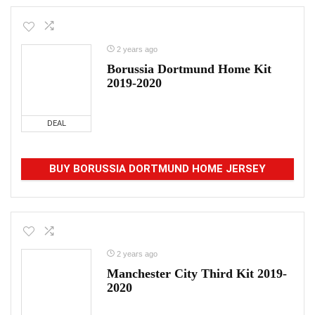
2 years ago
Borussia Dortmund Home Kit
2019-2020
DEAL
BUY BORUSSIA DORTMUND HOME JERSEY
2 years ago
Manchester City Third Kit 2019-
2020