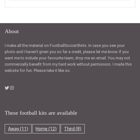
About
I make all the material on FootballSoccerShirts. In case you see your
photo and I haven’t given you so far a credit, please let me know. If you
want me to include your favourite team, drop me an email. You may not
commercially benefit from my hard work without permission. I made this
website for fun. Please take it like so.
These football kits are available
Away
(11)
Home
(12)
Third
(8)