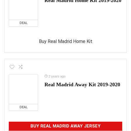
Real Madrid Home Kit 2019-2020
DEAL
Buy Real Madrid Home Kit
2 years ago
Real Madrid Away Kit 2019-2020
DEAL
BUY REAL MADRID AWAY JERSEY