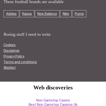
These football brands are available
Adidas
Kappa
New Balance
Nike
Puma
Boring stuff I need to write
Cookies
Disclaimer
Privacy Policy
Terms and conditions
Wishlist
Web discoveries
Non Gamstop Casino
Best Non Gamstop Casinos Uk