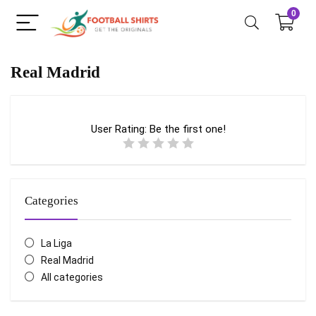
0
Real Madrid
User Rating:
Be the first one!
Categories
La Liga
Real Madrid
All categories