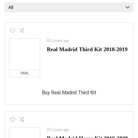
All
2 years ago
Real Madrid Third Kit 2018-2019
DEAL
Buy Real Madrid Third Kit
2 years ago