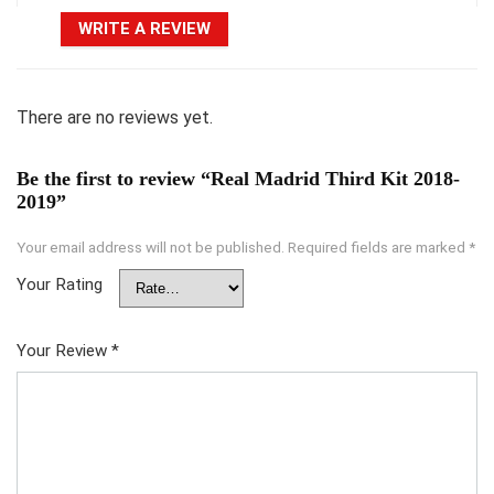
WRITE A REVIEW
There are no reviews yet.
Be the first to review “Real Madrid Third Kit 2018-
2019”
Your email address will not be published.
Required fields are marked
*
Your Rating
Your Review
*