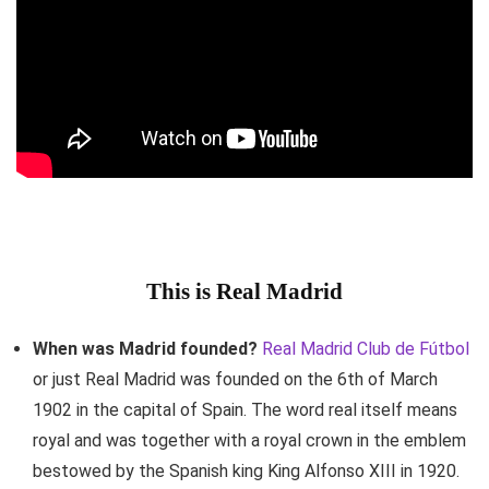
This is Real Madrid
When was Madrid founded?
Real Madrid Club de Fútbol
or just Real Madrid was founded on the 6th of March
1902 in the capital of Spain. The word real itself means
royal and was together with a royal crown in the emblem
bestowed by the Spanish king King Alfonso XIII in 1920.