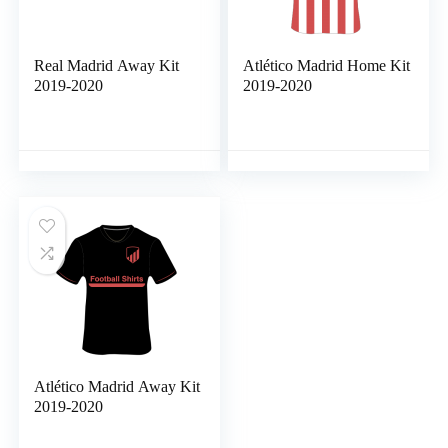
Real Madrid Away Kit
Atlético Madrid Home Kit
2019-2020
2019-2020
Atlético Madrid Away Kit
2019-2020