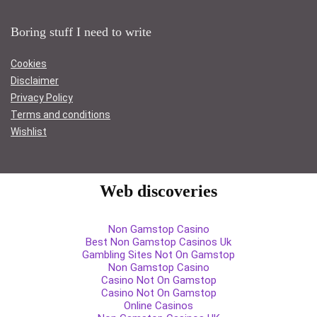
Boring stuff I need to write
Cookies
Disclaimer
Privacy Policy
Terms and conditions
Wishlist
Web discoveries
Non Gamstop Casino
Best Non Gamstop Casinos Uk
Gambling Sites Not On Gamstop
Non Gamstop Casino
Casino Not On Gamstop
Casino Not On Gamstop
Online Casinos