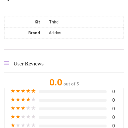
Kit
Third
Brand
Adidas
User Reviews
0.0
out of 5
★
★
★
★
★
0
★
★
★
★
★
0
★
★
★
★
★
0
★
★
★
★
★
0
★
★
★
★
★
0