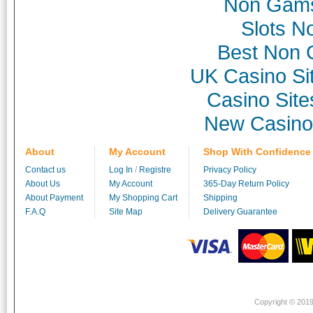
Non Gams
Slots N
Best Non 
UK Casino Si
Casino Sit
New Casino
About
My Account
Shop With Confidence
Contact us
Log In
/
Registre
Privacy Policy
About Us
My Account
365-Day Return Policy
About Payment
My Shopping Cart
Shipping
F.A.Q
Site Map
Delivery Guarantee
Copyright © 201