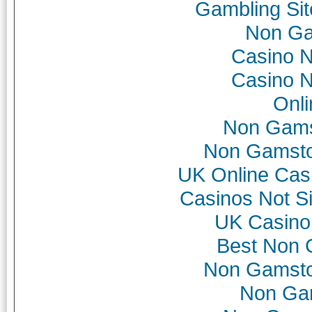
Gambling Si
Non Ga
Casino 
Casino 
Onli
Non Gams
Non Gamsto
UK Online Cas
Casinos Not S
UK Casino
Best Non 
Non Gamsto
Non Ga