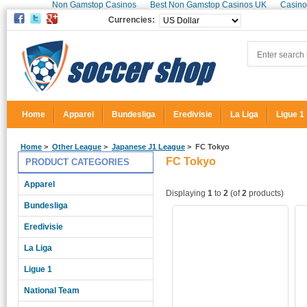
Non Gamstop Casinos
Best Non Gamstop Casinos UK
Casino
Currencies:
Home
Apparel
Bundesliga
Eredivisie
La Liga
Ligue 1
Home
>
Other League
>
Japanese J1 League
> FC Tokyo
FC Tokyo
PRODUCT CATEGORIES
Apparel
Displaying
1
to
2
(of
2
products)
Bundesliga
Eredivisie
La Liga
Ligue 1
National Team