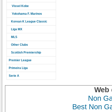
Vissel Kobe
Yokohama F. Marinos
Korean K League Classic
Liga MX
MLS
Other Clubs
Scottish Premiership
Premier League
Primeira Liga
Serie A
Web 
Non Ga
Best Non G