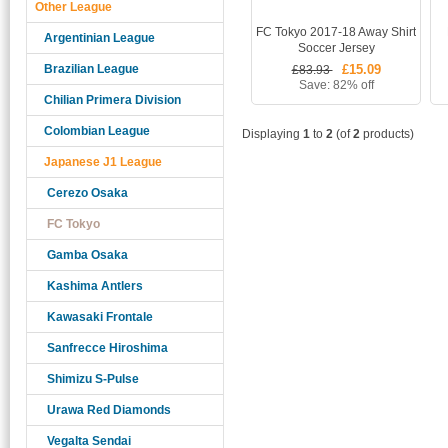
Other League
FC Tokyo 2017-18 Away Shirt
Argentinian League
Soccer Jersey
Brazilian League
£15.09
£83.93
Save: 82% off
Chilian Primera Division
Colombian League
Displaying
1
to
2
(of
2
products)
Japanese J1 League
Cerezo Osaka
FC Tokyo
Gamba Osaka
Kashima Antlers
Kawasaki Frontale
Sanfrecce Hiroshima
Shimizu S-Pulse
Urawa Red Diamonds
Vegalta Sendai