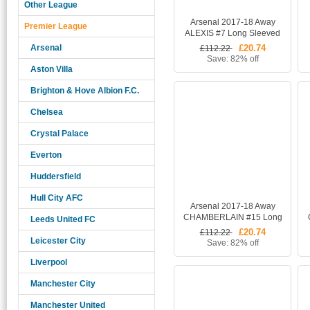
Other League
Arsenal 2017-18 Away
Premier League
ALEXIS #7 Long Sleeved
Shirt Soccer Jersey
Arsenal
£20.74
£112.22
Save: 82% off
Aston Villa
Brighton & Hove Albion F.C.
Chelsea
Crystal Palace
Everton
Huddersfield
Hull City AFC
Arsenal 2017-18 Away
CHAMBERLAIN #15 Long
Leeds United FC
Sleeved Shirt Soccer Jersey
£20.74
£112.22
Leicester City
Save: 82% off
Liverpool
Manchester City
Manchester United