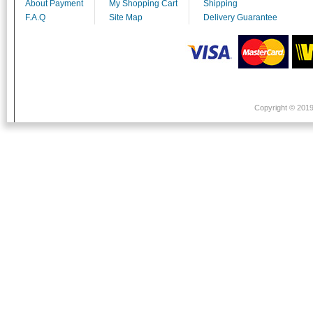
About Payment
My Shopping Cart
Shipping
F.A.Q
Site Map
Delivery Guarantee
Copyright © 201