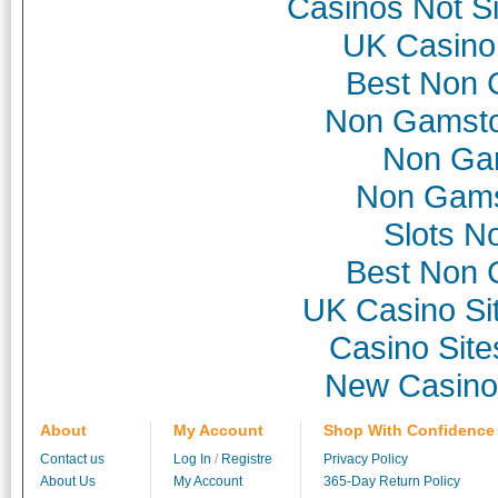
Casinos Not S
UK Casino
Best Non 
Non Gamsto
Non Ga
Non Gams
Slots N
Best Non 
UK Casino Si
Casino Sit
New Casino
About
My Account
Shop With Confidence
Contact us
Log In
/
Registre
Privacy Policy
About Us
My Account
365-Day Return Policy