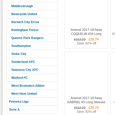
Middlesbrough
Newcastle United
Norwich City Errea
Arsenal 2017-18 Away
Nottingham Forest
COQUELIN #34 Long
C
Queens Park Rangers
Sleeved Shirt Soccer Jersey
£20.74
£112.22
Save: 82% off
Southampton
Stoke City
Sunderland AFC
Swansea City AFC
Watford FC
West Bromwich Albion
West Ham United
Arsenal 2017-18 Away
Primeira Liga
GABRIEL #5 Long Sleeved
Shirt Soccer Jersey
£20.74
£112.22
Serie A
Save: 82% off