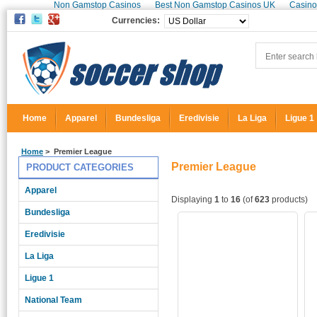
Non Gamstop Casinos
Best Non Gamstop Casinos UK
Casino
Currencies:
Home
Apparel
Bundesliga
Eredivisie
La Liga
Ligue 1
Home
> Premier League
Premier League
PRODUCT CATEGORIES
Apparel
Displaying
1
to
16
(of
623
products)
Bundesliga
Eredivisie
La Liga
Ligue 1
National Team