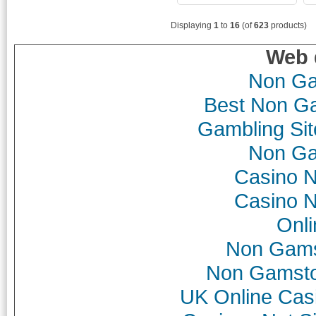
Displaying
1
to
16
(of
623
products)
Web 
Non Ga
Best Non G
Gambling Si
Non Ga
Casino 
Casino 
Onli
Non Gams
Non Gamsto
UK Online Cas