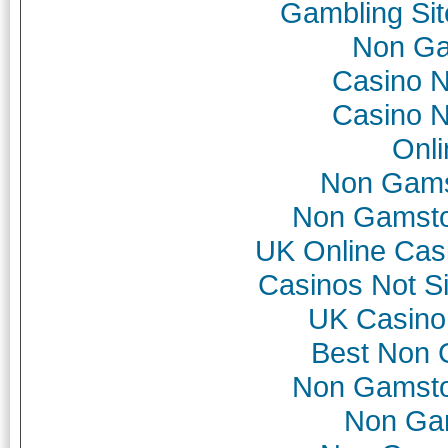
Gambling Si
Non Ga
Casino 
Casino 
Onli
Non Gams
Non Gamsto
UK Online Cas
Casinos Not S
UK Casino
Best Non 
Non Gamsto
Non Ga