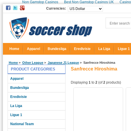
Non Gamstop Casinos
Best Non Gamstop Casinos UK
Casino
Currencies:
Home
Apparel
Bundesliga
Eredivisie
La Liga
Ligue 1
Home
>
Other League
>
Japanese J1 League
> Sanfrecce Hiroshima
Sanfrecce Hiroshima
PRODUCT CATEGORIES
Apparel
Displaying
1
to
2
(of
2
products)
Bundesliga
Eredivisie
La Liga
Ligue 1
National Team