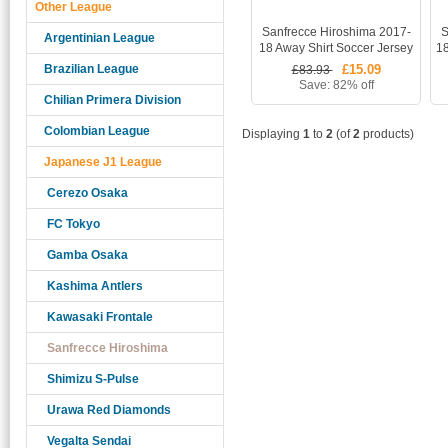
Other League
Sanfrecce Hiroshima 2017-
S
Argentinian League
18 Away Shirt Soccer Jersey
18
Brazilian League
£15.09
£83.93
Save: 82% off
Chilian Primera Division
Colombian League
Displaying
1
to
2
(of
2
products)
Japanese J1 League
Cerezo Osaka
FC Tokyo
Gamba Osaka
Kashima Antlers
Kawasaki Frontale
Sanfrecce Hiroshima
Shimizu S-Pulse
Urawa Red Diamonds
Vegalta Sendai