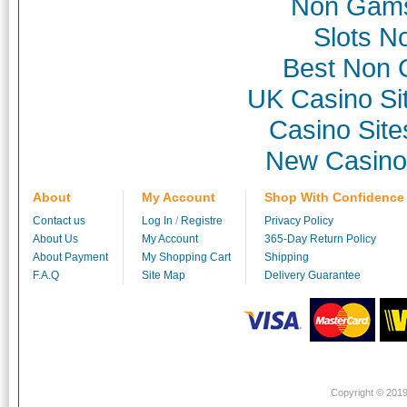
Non Gams
Slots N
Best Non 
UK Casino Si
Casino Sit
New Casino
About
My Account
Shop With Confidence
Contact us
Log In
/
Registre
Privacy Policy
About Us
My Account
365-Day Return Policy
About Payment
My Shopping Cart
Shipping
F.A.Q
Site Map
Delivery Guarantee
Copyright © 201