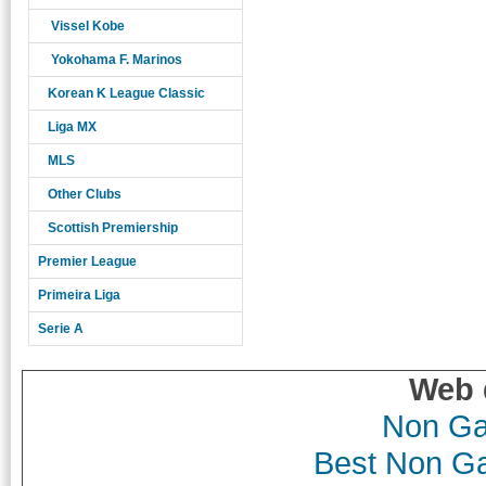
Vissel Kobe
Yokohama F. Marinos
Korean K League Classic
Liga MX
MLS
Other Clubs
Scottish Premiership
Premier League
Primeira Liga
Serie A
Web 
Non Ga
Best Non G