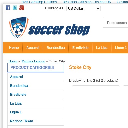
Non Gamstop Casinos
Best Non Gamstop Casinos UK
Casino
Currencies:
Home
Apparel
Bundesliga
Eredivisie
La Liga
Ligue 1
Home
>
Premier League
> Stoke City
Stoke City
PRODUCT CATEGORIES
Apparel
Displaying
1
to
2
(of
2
products)
Bundesliga
Eredivisie
La Liga
Ligue 1
National Team