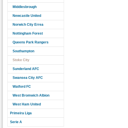
Middlesbrough
Newcastle United
Norwich City Errea
Nottingham Forest
Queens Park Rangers
Southampton
Stoke City
Sunderland AFC
Swansea City AFC
Watford FC
West Bromwich Albion
West Ham United
Primeira Liga
Serie A