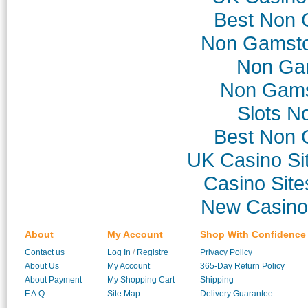
Best Non 
Non Gamsto
Non Ga
Non Gams
Slots N
Best Non 
UK Casino Si
Casino Sit
New Casino
About
My Account
Shop With Confidence
Contact us
Log In
/
Registre
Privacy Policy
About Us
My Account
365-Day Return Policy
About Payment
My Shopping Cart
Shipping
F.A.Q
Site Map
Delivery Guarantee