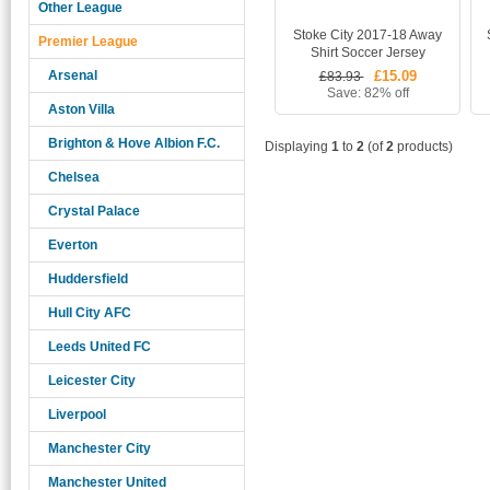
Other League
Stoke City 2017-18 Away
Premier League
Shirt Soccer Jersey
Arsenal
£15.09
£83.93
Save: 82% off
Aston Villa
Brighton & Hove Albion F.C.
Displaying
1
to
2
(of
2
products)
Chelsea
Crystal Palace
Everton
Huddersfield
Hull City AFC
Leeds United FC
Leicester City
Liverpool
Manchester City
Manchester United