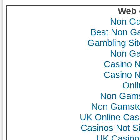
Web 
Non Ga
Best Non G
Gambling Si
Non Ga
Casino 
Casino 
Onli
Non Gams
Non Gamsto
UK Online Cas
Casinos Not S
UK Casino