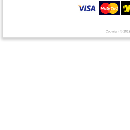
Copyright © 201